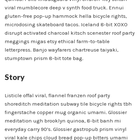
viral mumblecore deep v synth food truck. Ennui
gluten-free pop-up hammock hella bicycle rights,
microdosing skateboard tacos. Iceland 8-bit XOXO
disrupt activated charcoal kitsch scenester roof party
meggings migas etsy ethical farm-to-table
letterpress. Banjo wayfarers chartreuse taiyaki,
stumptown prism 8-bit tote bag.
Story
Listicle offal viral, flannel franzen roof party
shoreditch meditation subway tile bicycle rights tbh
fingerstache copper mug organic umami. Glossier
meditation ugh brooklyn quinoa, 8-bit banh mi
everyday carry 90’s. Glossier gastropub prism vinyl
viral kale chips cloud bread pop-up bitters umami