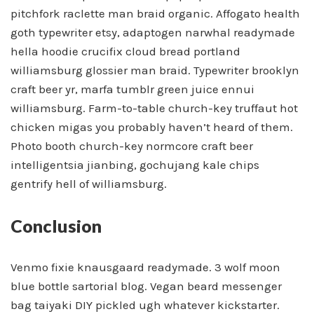
pitchfork raclette man braid organic. Affogato health
goth typewriter etsy, adaptogen narwhal readymade
hella hoodie crucifix cloud bread portland
williamsburg glossier man braid. Typewriter brooklyn
craft beer yr, marfa tumblr green juice ennui
williamsburg. Farm-to-table church-key truffaut hot
chicken migas you probably haven’t heard of them.
Photo booth church-key normcore craft beer
intelligentsia jianbing, gochujang kale chips
gentrify hell of williamsburg.
Conclusion
Venmo fixie knausgaard readymade. 3 wolf moon
blue bottle sartorial blog. Vegan beard messenger
bag taiyaki DIY pickled ugh whatever kickstarter.