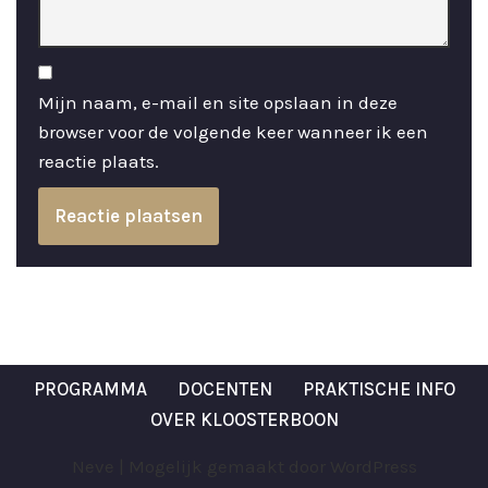
Mijn naam, e-mail en site opslaan in deze
browser voor de volgende keer wanneer ik een
reactie plaats.
PROGRAMMA
DOCENTEN
PRAKTISCHE INFO
OVER KLOOSTERBOON
Neve
| Mogelijk gemaakt door
WordPress