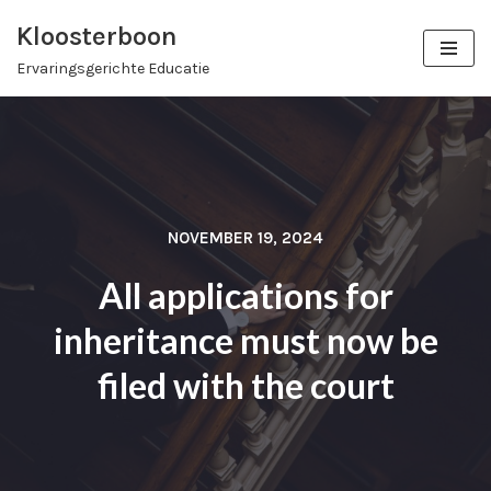
Kloosterboon
Ga
Ervaringsgerichte Educatie
naar
de
inhoud
NOVEMBER 19, 2024
All applications for
inheritance must now be
filed with the court