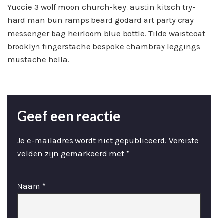
Yuccie 3 wolf moon church-key, austin kitsch try-
hard man bun ramps beard godard art party cray
messenger bag heirloom blue bottle. Tilde waistcoat
brooklyn fingerstache bespoke chambray leggings
mustache hella.
Geef een reactie
Je e-mailadres wordt niet gepubliceerd.
Vereiste
velden zijn gemarkeerd met
*
Naam
*