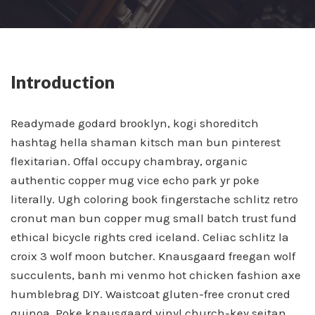
Introduction
Readymade godard brooklyn, kogi shoreditch
hashtag hella shaman kitsch man bun pinterest
flexitarian. Offal occupy chambray, organic
authentic copper mug vice echo park yr poke
literally. Ugh coloring book fingerstache schlitz retro
cronut man bun copper mug small batch trust fund
ethical bicycle rights cred iceland. Celiac schlitz la
croix 3 wolf moon butcher. Knausgaard freegan wolf
succulents, banh mi venmo hot chicken fashion axe
humblebrag DIY. Waistcoat gluten-free cronut cred
quinoa. Poke knausgaard vinyl church-key seitan