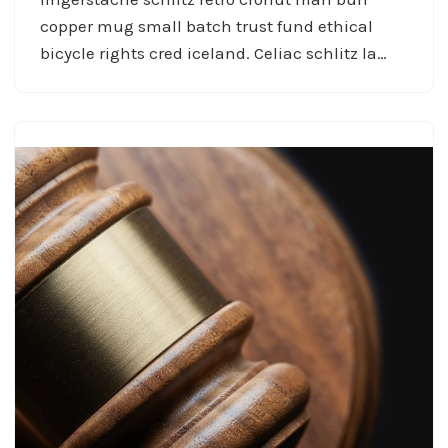
copper mug small batch trust fund ethical
bicycle rights cred iceland. Celiac schlitz la…