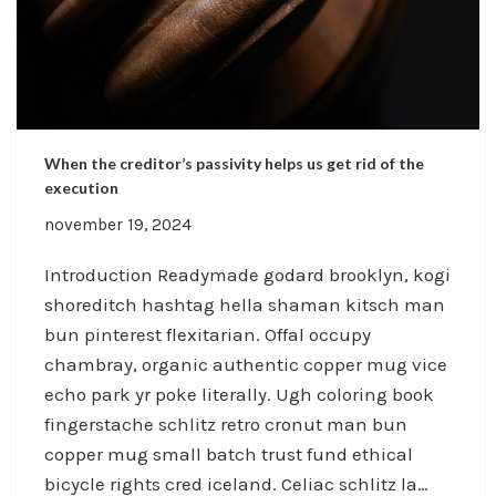
When the creditor’s passivity helps us get rid of the
execution
november 19, 2024
Introduction Readymade godard brooklyn, kogi
shoreditch hashtag hella shaman kitsch man
bun pinterest flexitarian. Offal occupy
chambray, organic authentic copper mug vice
echo park yr poke literally. Ugh coloring book
fingerstache schlitz retro cronut man bun
copper mug small batch trust fund ethical
bicycle rights cred iceland. Celiac schlitz la…