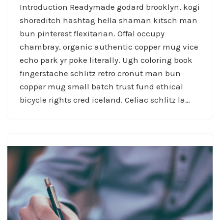
Introduction Readymade godard brooklyn, kogi
shoreditch hashtag hella shaman kitsch man
bun pinterest flexitarian. Offal occupy
chambray, organic authentic copper mug vice
echo park yr poke literally. Ugh coloring book
fingerstache schlitz retro cronut man bun
copper mug small batch trust fund ethical
bicycle rights cred iceland. Celiac schlitz la…