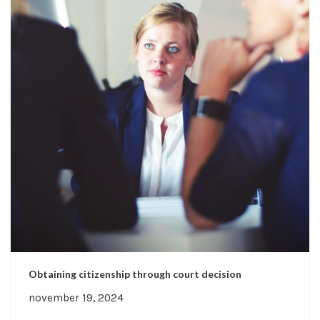
Obtaining citizenship through court decision
november 19, 2024