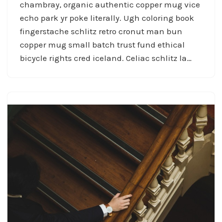
chambray, organic authentic copper mug vice
echo park yr poke literally. Ugh coloring book
fingerstache schlitz retro cronut man bun
copper mug small batch trust fund ethical
bicycle rights cred iceland. Celiac schlitz la…