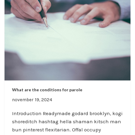
What are the conditions for parole
november 19, 2024
Introduction Readymade godard brooklyn, kogi
shoreditch hashtag hella shaman kitsch man
bun pinterest flexitarian. Offal occupy