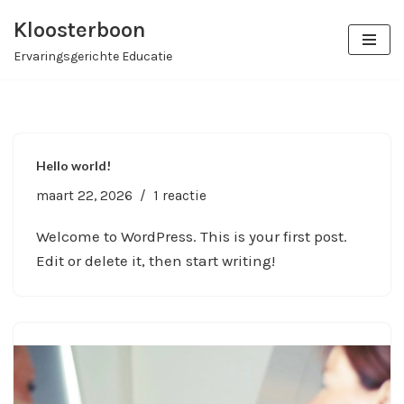
Kloosterboon
Ga
Ervaringsgerichte Educatie
naar
de
inhoud
Hello world!
maart 22, 2026
1 reactie
Welcome to WordPress. This is your first post.
Edit or delete it, then start writing!