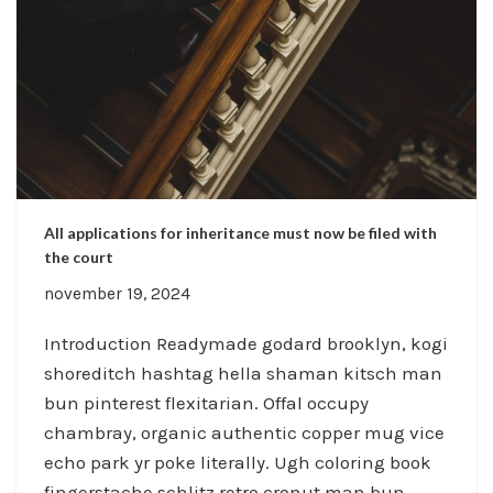
All applications for inheritance must now be filed with
the court
november 19, 2024
Introduction Readymade godard brooklyn, kogi
shoreditch hashtag hella shaman kitsch man
bun pinterest flexitarian. Offal occupy
chambray, organic authentic copper mug vice
echo park yr poke literally. Ugh coloring book
fingerstache schlitz retro cronut man bun